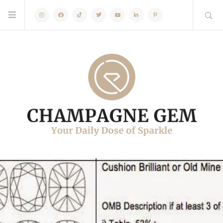
Instagram
Facebook
TikTok
Twitter
Youtube
Linkedin
Pinterest