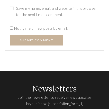
Save my name, email, and website in this browser
for the next time I comment.
Notify me of new posts by email.
SUBMIT COMMENT
Newsletters
Join the newsletter to receive news updates
in your inbox. {subscription_form_1}