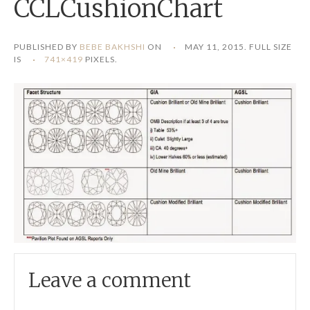
CCLCushionChart
PUBLISHED BY
BEBE BAKHSHI
ON
MAY 11, 2015
. FULL SIZE
IS
741×419
PIXELS.
Leave a comment