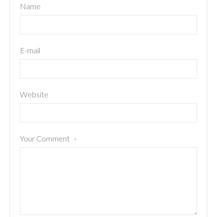
Name
E-mail
Website
Your Comment
*