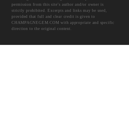
permission from this site’s author and/or owner is
strictly prohibited. Excerpts and links may be used,
provided that full and clear credit is given to
CHAMPAGNEGEM.COM with appropriate and specific
direction to the original content.