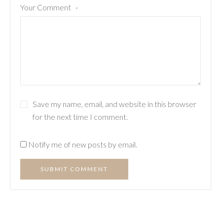
Your Comment
*
Save my name, email, and website in this browser
for the next time I comment.
Notify me of new posts by email.
SUBMIT COMMENT