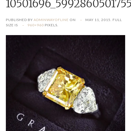
10501696_599286050175
PUBLISHED BY
ADMINWAYOFLINE
ON
MAY 11, 2015
. FULL
SIZE IS
960×960
PIXELS.