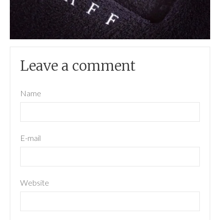
Leave a comment
Name
E-mail
Website