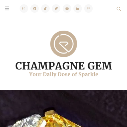
Instagram
Facebook
TikTok
Twitter
Youtube
Linkedin
Pinterest