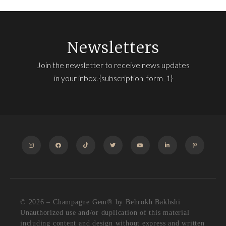
Newsletters
Join the newsletter to receive news updates
in your inbox. {subscription_form_1}
INSTAGRAM
FACEBOOK
TIKTOK
TWITTER
YOUTUBE
LINKEDIN
PINTEREST
© 2026 – Champagne Gem®️ by Behrokh Bakhshi
Unauthorized use and/or duplication of this material
including content and design without express and written