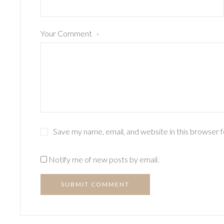
Your Comment
*
Save my name, email, and website in this browser 
Notify me of new posts by email.
SUBMIT COMMENT