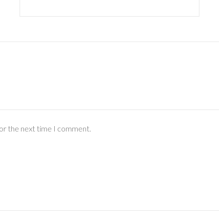
for the next time I comment.