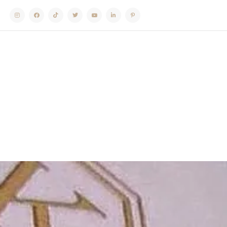
Instagram
Facebook
TikTok
Twitter
Youtube
Linkedin
Pinterest