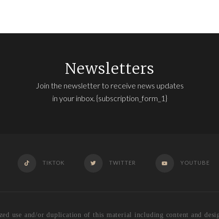
Newsletters
Join the newsletter to receive news updates
in your inbox. {subscription_form_1}
TIKTOK
TWITTER
YOUTUBE
se and/or duplication of this material including content and design