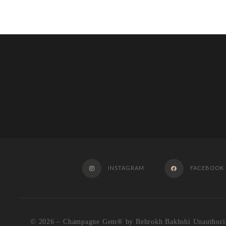
INSTAGRAM
FACEBOOK
© 2026 – Champagne Gem®️ by Behrokh Bakhshi Unauthorized u