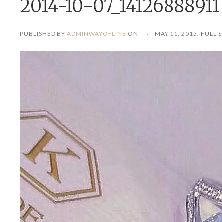
2014-10-07_14126888911
PUBLISHED BY
ADMINWAYOFLINE
ON
MAY 11, 2015
. FULL S