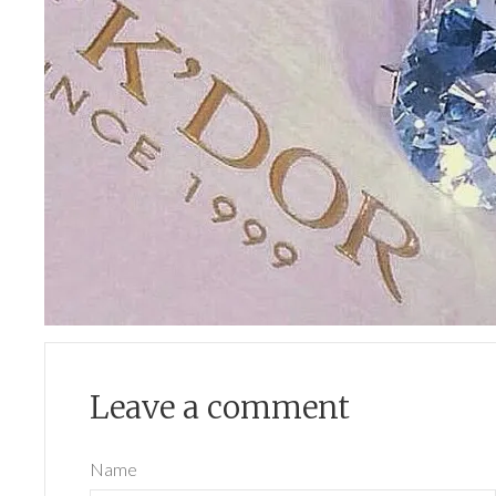
Leave a comment
Name