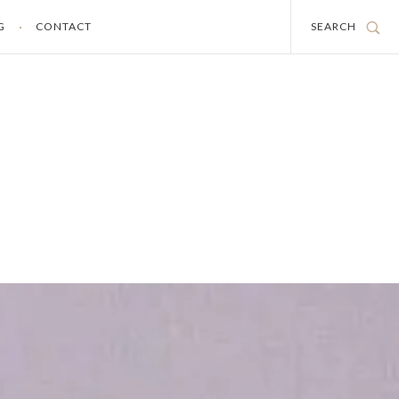
G
CONTACT
SEARCH