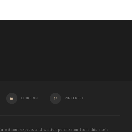
LINKEDIN
PINTEREST
 without express and written permission from this site’s