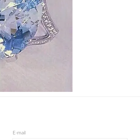
E-mail