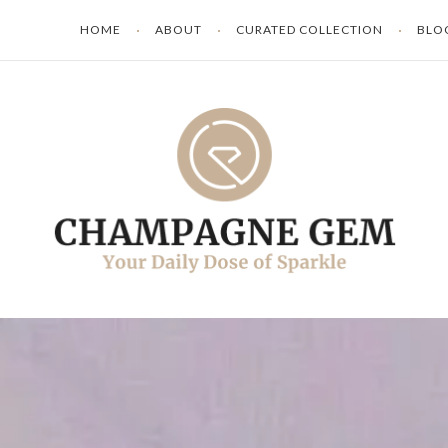
HOME
ABOUT
CURATED COLLECTION
BLO