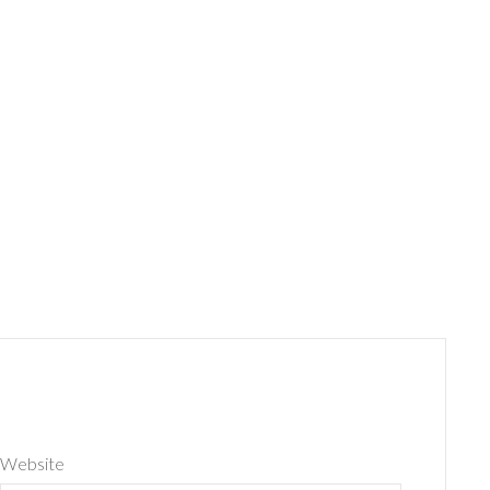
Website