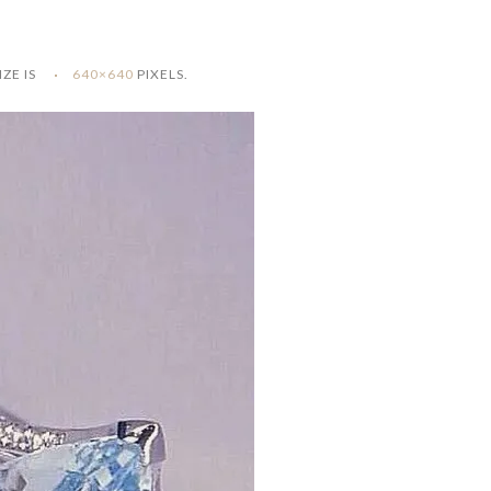
IZE IS
640×640
PIXELS.