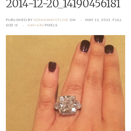
2014-12-20_14190456181
PUBLISHED BY
ADMINWAYOFLINE
ON
MAY 11, 2015
. FULL
SIZE IS
640×640
PIXELS.