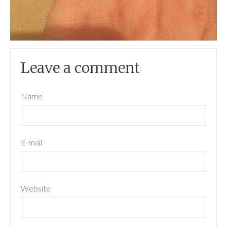
Leave a comment
Name
E-mail
Website