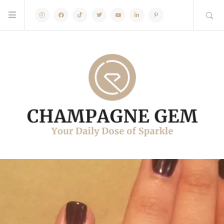
Instagram
Facebook
TikTok
Twitter
Youtube
Linkedin
Pinterest