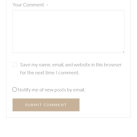
Your Comment
*
Save my name, email, and website in this browser
for the next time I comment.
Notify me of new posts by email.
SUBMIT COMMENT