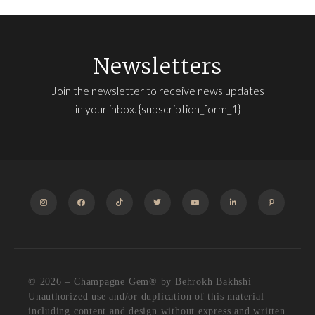
Newsletters
Join the newsletter to receive news updates
in your inbox. {subscription_form_1}
INSTAGRAM
FACEBOOK
TIKTOK
TWITTER
YOUTUBE
LINKEDIN
PINTEREST
© 2026 – Champagne Gem®️ by Behrokh Bakhshi
Unauthorized use and/or duplication of this material
including content and design without express and written