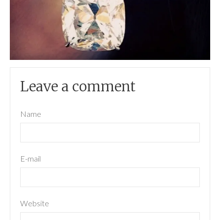
Leave a comment
Name
E-mail
Website