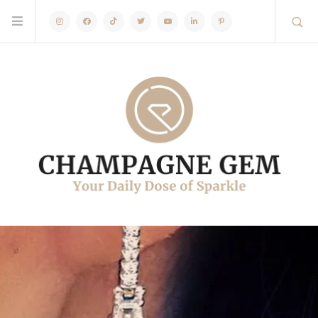
Instagram
Facebook
TikTok
Twitter
Youtube
Linkedin
Pinterest