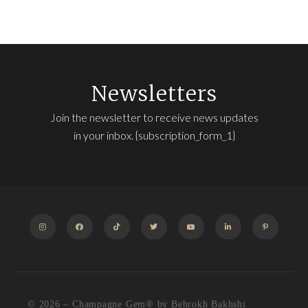
Newsletters
Join the newsletter to receive news updates
in your inbox. {subscription_form_1}
INSTAGRAM
FACEBOOK
TIKTOK
TWITTER
YOUTUBE
LINKEDIN
PINTEREST
© 2026 – Champagne Gem®️ by Behrokh Bakhshi