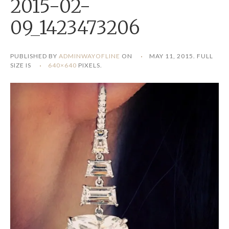
2015-02-
09_1423473206
PUBLISHED BY
ADMINWAYOFLINE
ON
MAY 11, 2015
. FULL
SIZE IS
640×640
PIXELS.