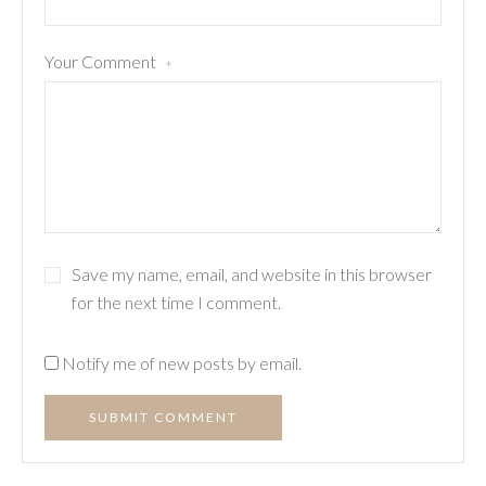
Your Comment
*
Save my name, email, and website in this browser
for the next time I comment.
Notify me of new posts by email.
SUBMIT COMMENT