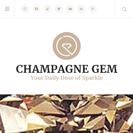
Instagram
Facebook
TikTok
Twitter
Youtube
Linkedin
Pinterest