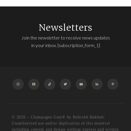
Newsletters
Join the newsletter to receive news updates
in your inbox. {subscription_form_1}
INSTAGRAM
FACEBOOK
TIKTOK
TWITTER
YOUTUBE
LINKEDIN
PINTEREST
© 2026 – Champagne Gem®️ by Behrokh Bakhshi
Unauthorized use and/or duplication of this material
including content and design without express and written