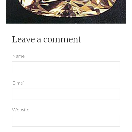
Leave a comment
Name
E-mail
Website