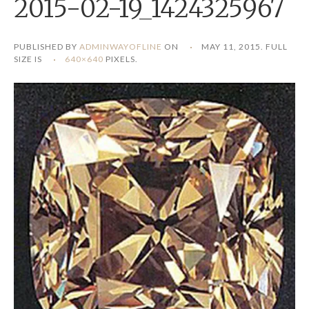
2015-02-19_1424325967
PUBLISHED BY
ADMINWAYOFLINE
ON
MAY 11, 2015
. FULL
SIZE IS
640×640
PIXELS.