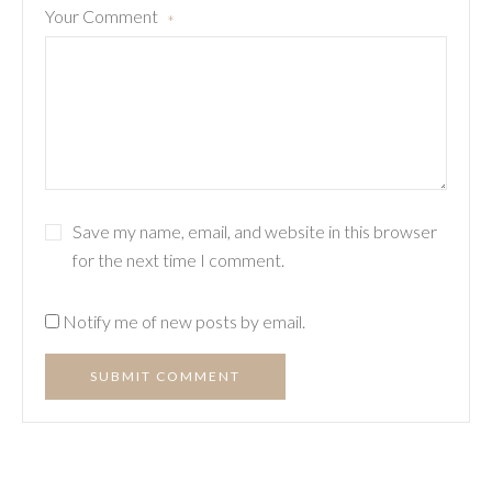
Your Comment
*
Save my name, email, and website in this browser
for the next time I comment.
Notify me of new posts by email.
SUBMIT COMMENT