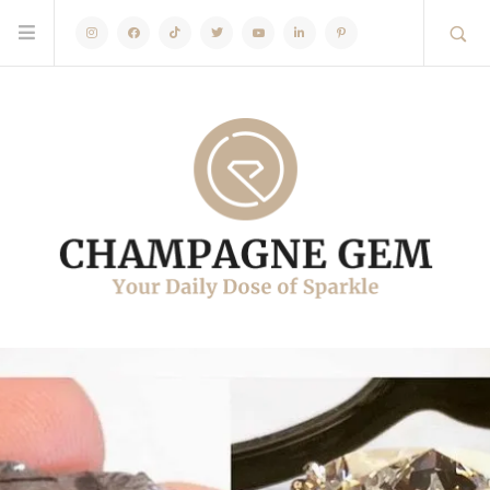
Instagram
Facebook
TikTok
Twitter
Youtube
Linkedin
Pinterest