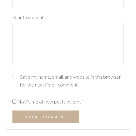
Your Comment
*
Save my name, email, and website in this browser
for the next time I comment.
Notify me of new posts by email.
SUBMIT COMMENT