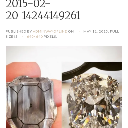
2015-02-
20_14244149261
PUBLISHED BY
ADMINWAYOFLINE
ON
MAY 11, 2015
. FULL
SIZE IS
640×640
PIXELS.