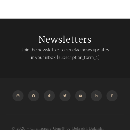
Newsletters
Join the newsletter to receive news updates
in your inbox. {subscription_form_1}
INSTAGRAM
FACEBOOK
TIKTOK
TWITTER
YOUTUBE
LINKEDIN
PINTEREST
© 2026 – Champagne Gem®️ by Behrokh Bakhshi