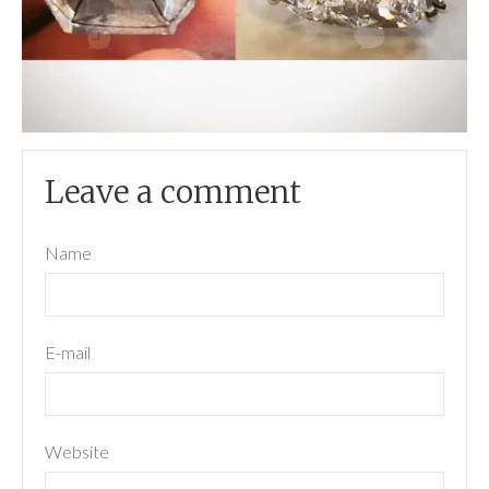
Leave a comment
Name
E-mail
Website