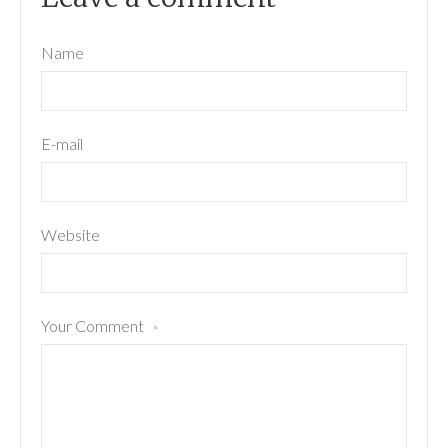
Name
E-mail
Website
Your Comment
*