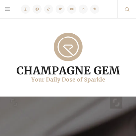
Instagram
Facebook
TikTok
Twitter
Youtube
Linkedin
Pinterest