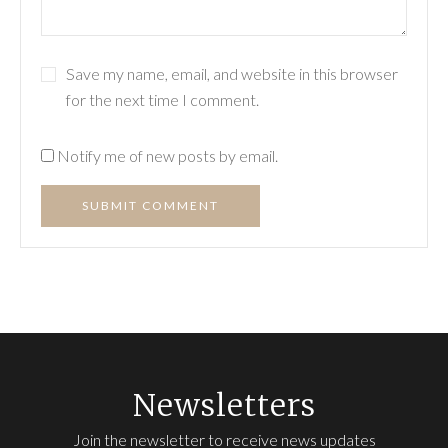
Save my name, email, and website in this browser
for the next time I comment.
Notify me of new posts by email.
SUBMIT COMMENT
Newsletters
Join the newsletter to receive news updates