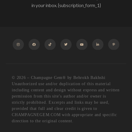
in your inbox. {subscription_form_1}
INSTAGRAM
FACEBOOK
TIKTOK
TWITTER
YOUTUBE
LINKEDIN
PINTEREST
© 2026 – Champagne Gem®️ by Behrokh Bakhshi
Unauthorized use and/or duplication of this material
including content and design without express and written
permission from this site’s author and/or owner is
strictly prohibited. Excerpts and links may be used,
provided that full and clear credit is given to
CHAMPAGNEGEM.COM with appropriate and specific
direction to the original content.