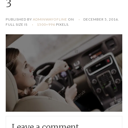
3
PUBLISHED BY
ADMINWAYOFLINE
ON
DECEMBER 5, 2016
.
FULL SIZE IS
1500×996
PIXELS.
Leave a comment