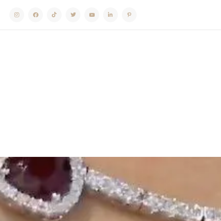
Instagram
Facebook
TikTok
Twitter
Youtube
Linkedin
Pinterest