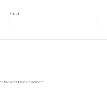
E-mail
for the next time I comment.