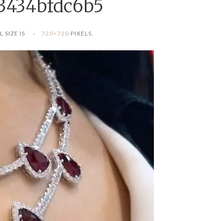
3434bfdc6b5
L SIZE IS
720×720
PIXELS.