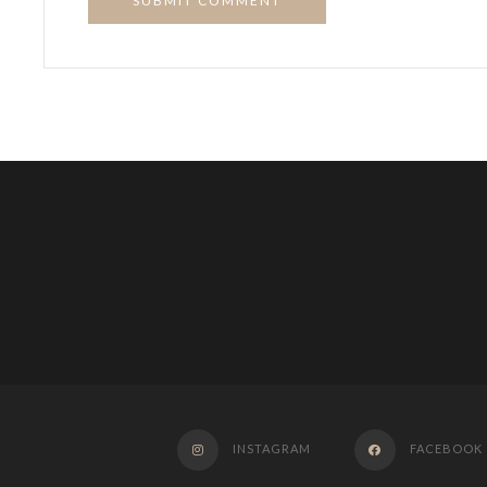
SUBMIT COMMENT
INSTAGRAM
FACEBOOK