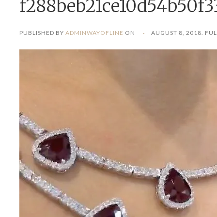
f288beb21ce10d54b50f3
PUBLISHED BY
ADMINWAYOFLINE
ON
AUGUST 8, 2018
. FUL