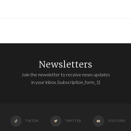
Newsletters
Join the newsletter to receive news updates
in your inbox. {subscription_form_1}
TIKTOK
TWITTER
YOUTUBE