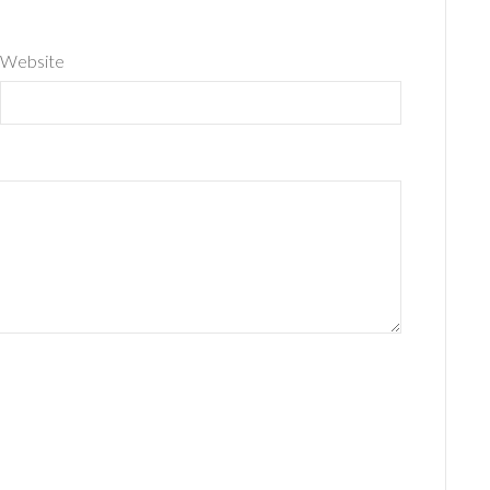
Website