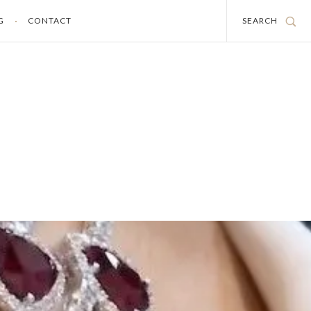
G
CONTACT
SEARCH