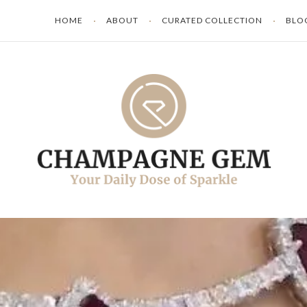
HOME
ABOUT
CURATED COLLECTION
BLO