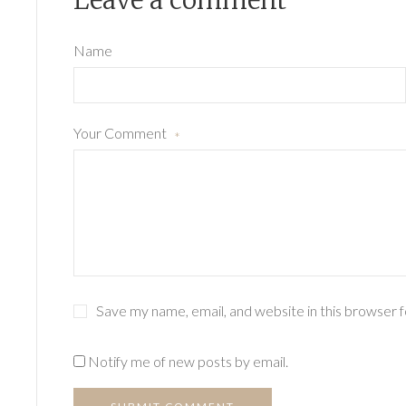
Leave a comment
Name
Your Comment
*
Save my name, email, and website in this browser 
Notify me of new posts by email.