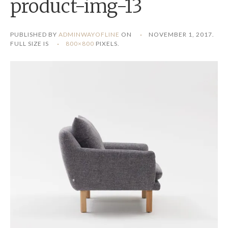
product-img-13
PUBLISHED BY
ADMINWAYOFLINE
ON
NOVEMBER 1, 2017
.
FULL SIZE IS
800×800
PIXELS.