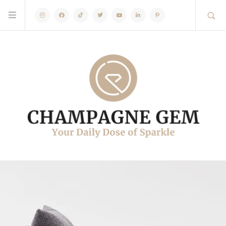
Instagram
Facebook
TikTok
Twitter
Youtube
Linkedin
Pinterest