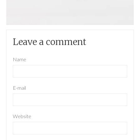
Leave a comment
Name
E-mail
Website