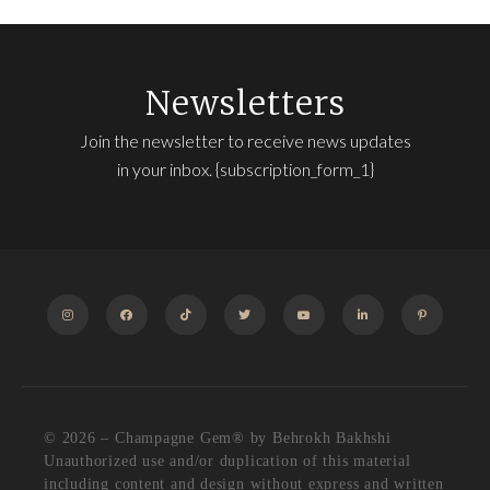
Newsletters
Join the newsletter to receive news updates
in your inbox. {subscription_form_1}
INSTAGRAM
FACEBOOK
TIKTOK
TWITTER
YOUTUBE
LINKEDIN
PINTEREST
© 2026 – Champagne Gem®️ by Behrokh Bakhshi
Unauthorized use and/or duplication of this material
including content and design without express and written