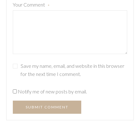
Your Comment
*
Save my name, email, and website in this browser
for the next time I comment.
Notify me of new posts by email.
SUBMIT COMMENT