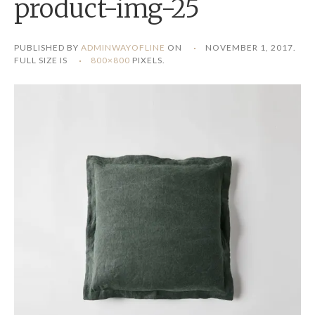
product-img-25
PUBLISHED BY
ADMINWAYOFLINE
ON
NOVEMBER 1, 2017
.
FULL SIZE IS
800×800
PIXELS.