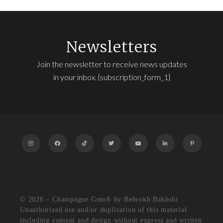
Newsletters
Join the newsletter to receive news updates
in your inbox. {subscription_form_1}
INSTAGRAM
FACEBOOK
TIKTOK
TWITTER
YOUTUBE
LINKEDIN
PINTEREST
© 2026 – Champagne Gem®️ by Behrokh Bakhshi
Unauthorized use and/or duplication of this material
including content and design without express and written