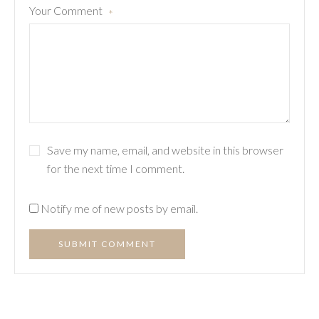
Your Comment
*
Save my name, email, and website in this browser
for the next time I comment.
Notify me of new posts by email.
SUBMIT COMMENT