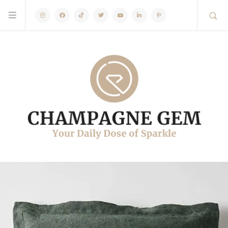
Instagram
Facebook
TikTok
Twitter
Youtube
Linkedin
Pinterest