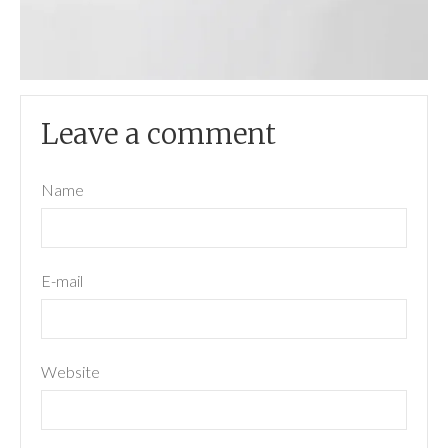
Leave a comment
Name
E-mail
Website