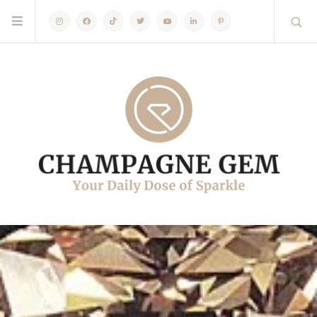
Instagram
Facebook
TikTok
Twitter
Youtube
Linkedin
Pinterest