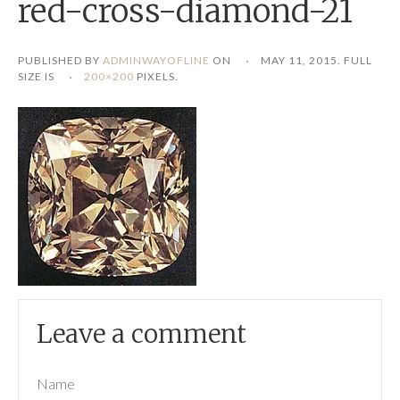
red-cross-diamond-21
PUBLISHED BY
ADMINWAYOFLINE
ON
MAY 11, 2015
. FULL
SIZE IS
200×200
PIXELS.
Leave a comment
Name