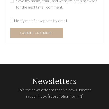
Save my name, email, and website in this browser
for the next time I comment.
Notify me of new posts by email.
SUBMIT COMMENT
Newsletters
Join the newsletter to receive news updates
in your inbox. {subscription_form_1}