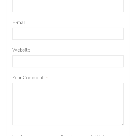
E-mail
Website
Your Comment
*