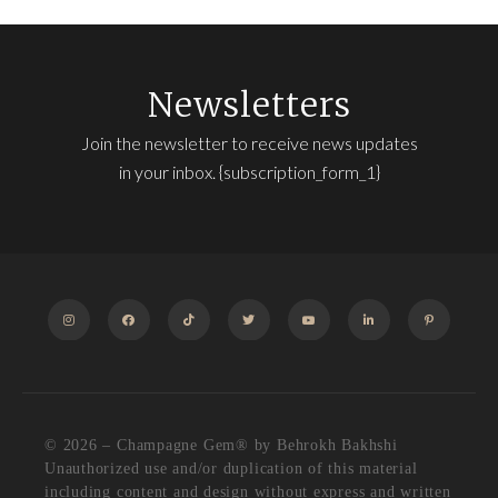
Newsletters
Join the newsletter to receive news updates
in your inbox. {subscription_form_1}
INSTAGRAM
FACEBOOK
TIKTOK
TWITTER
YOUTUBE
LINKEDIN
PINTEREST
© 2026 – Champagne Gem®️ by Behrokh Bakhshi
Unauthorized use and/or duplication of this material
including content and design without express and written