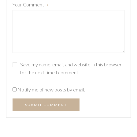
Your Comment
*
Save my name, email, and website in this browser
for the next time I comment.
Notify me of new posts by email.
SUBMIT COMMENT