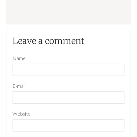
Leave a comment
Name
E-mail
Website