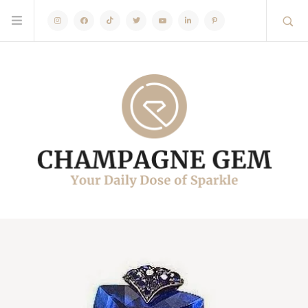
Instagram
Facebook
TikTok
Twitter
Youtube
Linkedin
Pinterest