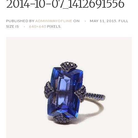
2014-10-07_1412691556
PUBLISHED BY
ADMINWAYOFLINE
ON
MAY 11, 2015
. FULL
SIZE IS
640×640
PIXELS.