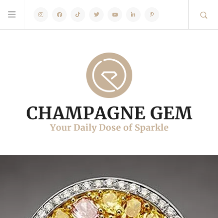
Instagram
Facebook
TikTok
Twitter
Youtube
Linkedin
Pinterest