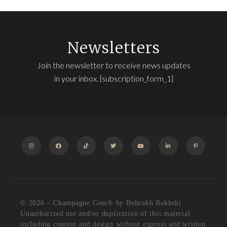
Newsletters
Join the newsletter to receive news updates
in your inbox. {subscription_form_1}
INSTAGRAM
FACEBOOK
TIKTOK
TWITTER
YOUTUBE
LINKEDIN
PINTEREST
© 2026 – Champagne Gem®️ by Behrokh Bakhshi
Unauthorized use and/or duplication of this material
including content and design without express and written