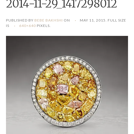
2014-11-29_1417298012
PUBLISHED BY
BEBE BAKHSHI
ON
MAY 11, 2015
. FULL SIZE
IS
640×640
PIXELS.