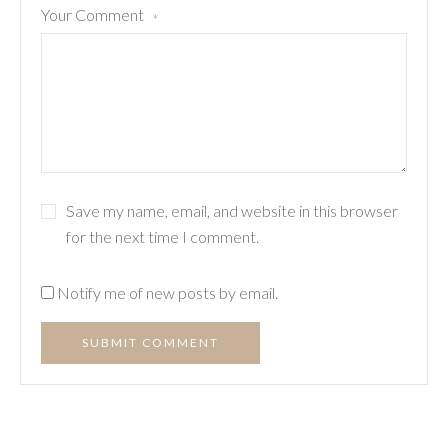
Your Comment
*
Save my name, email, and website in this browser
for the next time I comment.
Notify me of new posts by email.
SUBMIT COMMENT