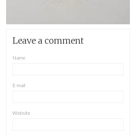
Leave a comment
Name
E-mail
Website