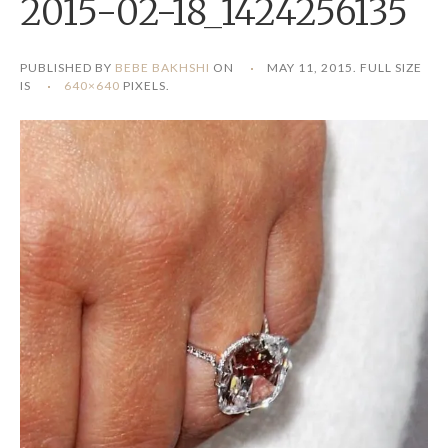
2015-02-18_1424256135
PUBLISHED BY
BEBE BAKHSHI
ON
MAY 11, 2015
. FULL SIZE
IS
640×640
PIXELS.