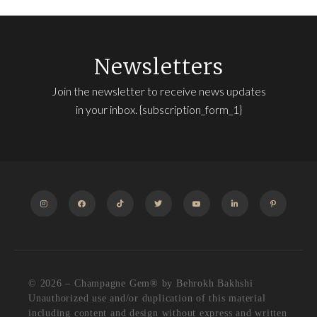
Newsletters
Join the newsletter to receive news updates
in your inbox. {subscription_form_1}
INSTAGRAM
FACEBOOK
TIKTOK
TWITTER
YOUTUBE
LINKEDIN
PINTEREST
© 2026 – Champagne Gem®️ by Behrokh Bakhshi
Unauthorized use and/or duplication of this material
including content and design without express and written