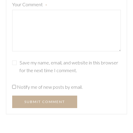
Your Comment
*
Save my name, email, and website in this browser
for the next time I comment.
Notify me of new posts by email.
SUBMIT COMMENT