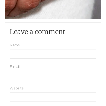
Leave a comment
Name
E-mail
Website