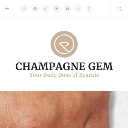
Instagram
Facebook
TikTok
Twitter
Youtube
Linkedin
Pinterest