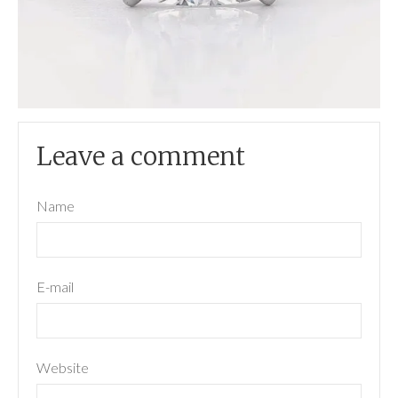
Leave a comment
Name
E-mail
Website