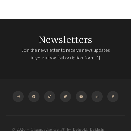
Newsletters
Join the newsletter to receive news updates
in your inbox. {subscription_form_1}
INSTAGRAM
FACEBOOK
TIKTOK
TWITTER
YOUTUBE
LINKEDIN
PINTEREST
© 2026 – Champagne Gem®️ by Behrokh Bakhshi