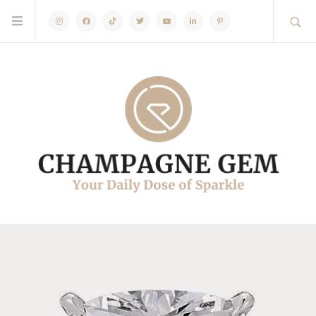
Instagram
Facebook
TikTok
Twitter
Youtube
Linkedin
Pinterest