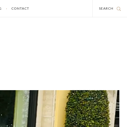
G
CONTACT
SEARCH