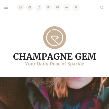
Instagram
Facebook
TikTok
Twitter
Youtube
Linkedin
Pinterest