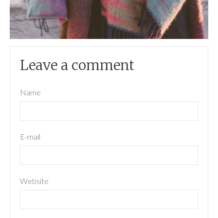
Leave a comment
Name
E-mail
Website