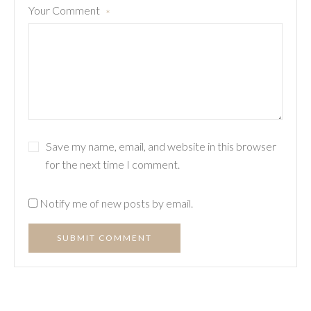
Your Comment
*
Save my name, email, and website in this browser
for the next time I comment.
Notify me of new posts by email.
SUBMIT COMMENT