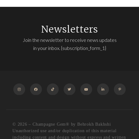
Newsletters
Join the newsletter to receive news updates
in your inbox. {subscription_form_1}
INSTAGRAM
FACEBOOK
TIKTOK
TWITTER
YOUTUBE
LINKEDIN
PINTEREST
© 2026 – Champagne Gem®️ by Behrokh Bakhshi
Unauthorized use and/or duplication of this material
including content and design without express and written