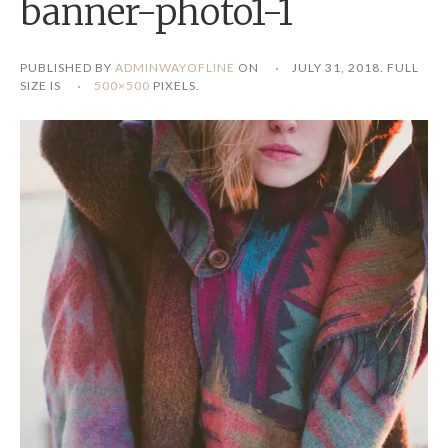
banner-photo1-1
PUBLISHED BY
ADMINWAYOFLINE
ON
JULY 31, 2018
. FULL
SIZE IS
500×500
PIXELS.