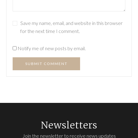
Save my name, email, and website in this browser
for the next time I comment.
Notify me of new posts by email.
SUBMIT COMMENT
Newsletters
Join the newsletter to receive news updates