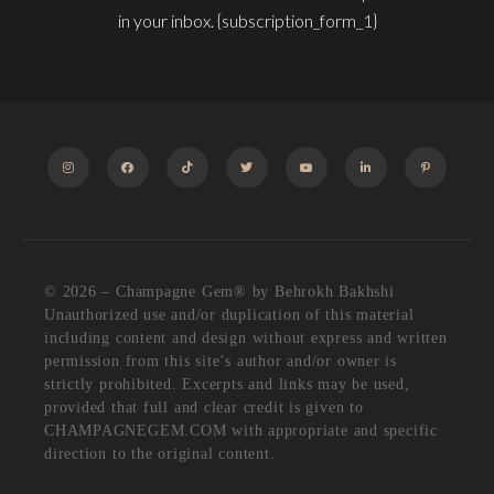
in your inbox. {subscription_form_1}
INSTAGRAM
FACEBOOK
TIKTOK
TWITTER
YOUTUBE
LINKEDIN
PINTEREST
© 2026 – Champagne Gem®️ by Behrokh Bakhshi
Unauthorized use and/or duplication of this material
including content and design without express and written
permission from this site’s author and/or owner is
strictly prohibited. Excerpts and links may be used,
provided that full and clear credit is given to
CHAMPAGNEGEM.COM with appropriate and specific
direction to the original content.