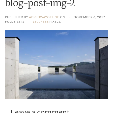
blog-post-img-2
PUBLISHED BY
ADMINWAYOFLINE
ON
NOVEMBER 6, 2017
.
FULL SIZE IS
1300×866
PIXELS.
Leave a comment