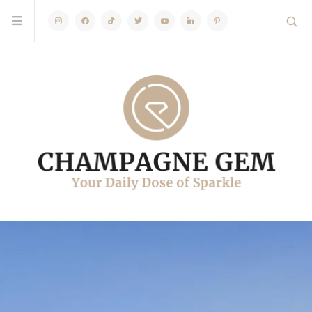
Instagram
Facebook
TikTok
Twitter
Youtube
Linkedin
Pinterest