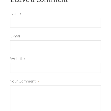
Name
E-mail
Website
Your Comment
*