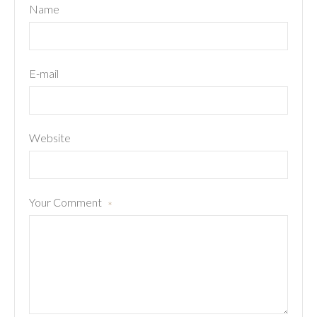
Name
E-mail
Website
Your Comment
*