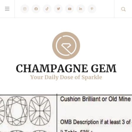
Instagram
Facebook
TikTok
Twitter
Youtube
Linkedin
Pinterest