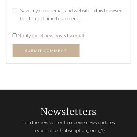
Save my name, email, and website in this browser
for the next time I comment.
Notify me of new posts by email.
SUBMIT COMMENT
Newsletters
Join the newsletter to receive news updates
in your inbox. {subscription_form_1}