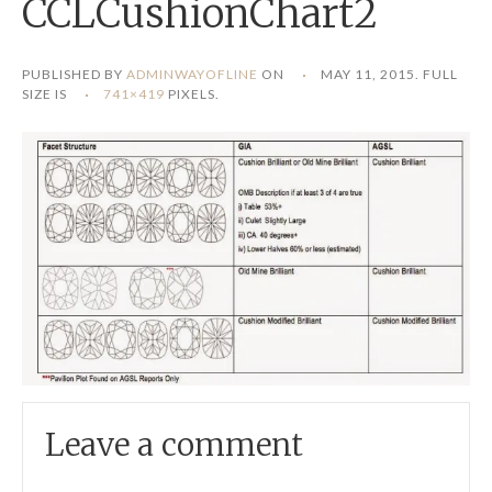
CCLCushionChart2
PUBLISHED BY
ADMINWAYOFLINE
ON
MAY 11, 2015
. FULL
SIZE IS
741×419
PIXELS.
Leave a comment