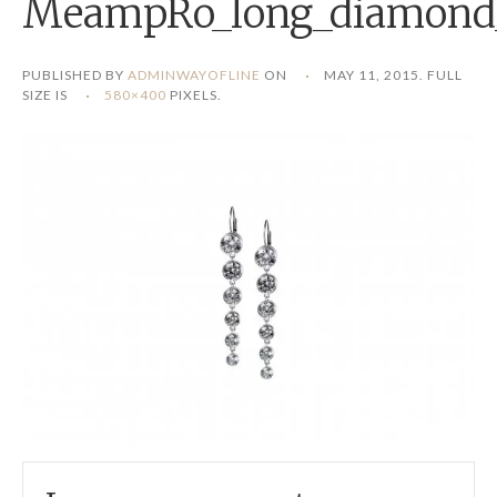
MeampRo_long_diamond_
PUBLISHED BY
ADMINWAYOFLINE
ON
MAY 11, 2015
. FULL
SIZE IS
580×400
PIXELS.