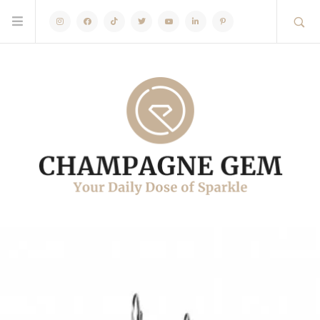
Instagram
Facebook
TikTok
Twitter
Youtube
Linkedin
Pinterest