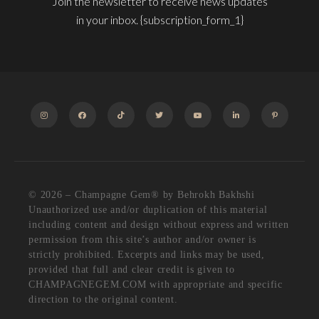
Join the newsletter to receive news updates
in your inbox. {subscription_form_1}
INSTAGRAM
FACEBOOK
TIKTOK
TWITTER
YOUTUBE
LINKEDIN
PINTEREST
© 2026 – Champagne Gem®️ by Behrokh Bakhshi
Unauthorized use and/or duplication of this material
including content and design without express and written
permission from this site’s author and/or owner is
strictly prohibited. Excerpts and links may be used,
provided that full and clear credit is given to
CHAMPAGNEGEM.COM with appropriate and specific
direction to the original content.