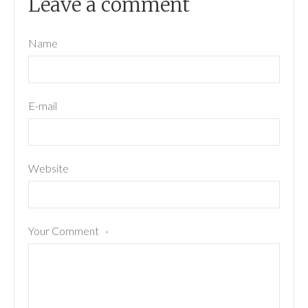
Leave a comment
Name
E-mail
Website
Your Comment
*