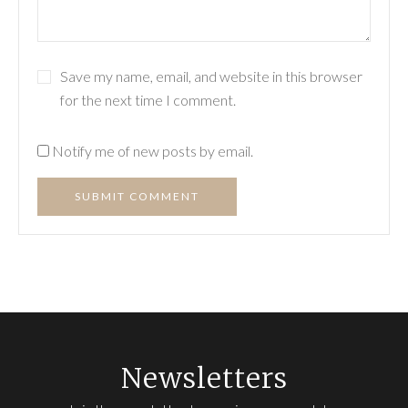
Save my name, email, and website in this browser
for the next time I comment.
Notify me of new posts by email.
SUBMIT COMMENT
Newsletters