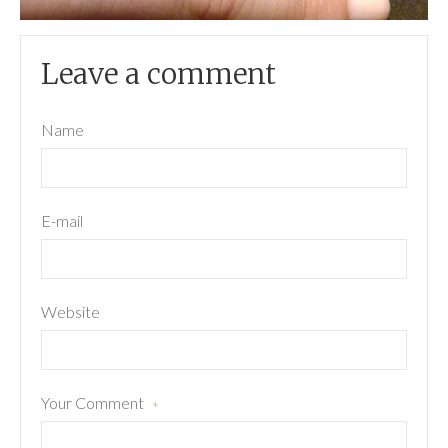
Leave a comment
Name
E-mail
Website
Your Comment
*