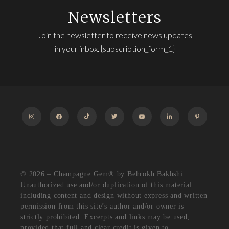
Newsletters
Join the newsletter to receive news updates
in your inbox. {subscription_form_1}
INSTAGRAM
FACEBOOK
TIKTOK
TWITTER
YOUTUBE
LINKEDIN
PINTEREST
© 2026 – Champagne Gem®️ by Behrokh Bakhshi
Unauthorized use and/or duplication of this material
including content and design without express and written
permission from this site’s author and/or owner is
strictly prohibited. Excerpts and links may be used,
provided that full and clear credit is given to