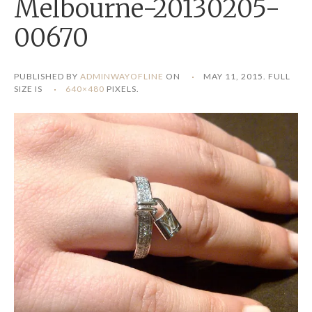
Melbourne-20130205-
00670
PUBLISHED BY
ADMINWAYOFLINE
ON
MAY 11, 2015
. FULL
SIZE IS
640×480
PIXELS.