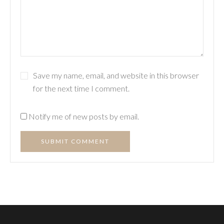
Save my name, email, and website in this browser
for the next time I comment.
Notify me of new posts by email.
SUBMIT COMMENT