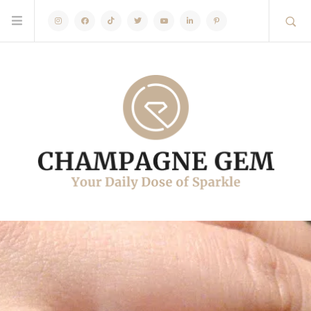
Instagram
Facebook
TikTok
Twitter
Youtube
Linkedin
Pinterest