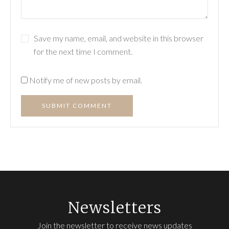
Save my name, email, and website in this browser
for the next time I comment.
Notify me of new posts by email.
SUBMIT COMMENT
Newsletters
Join the newsletter to receive news updates