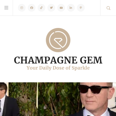
Instagram
Facebook
TikTok
Twitter
Youtube
Linkedin
Pinterest