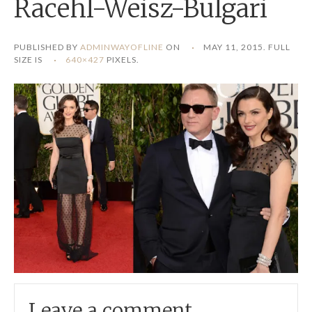
Racehl-Weisz-Bulgari
PUBLISHED BY
ADMINWAYOFLINE
ON
MAY 11, 2015
. FULL
SIZE IS
640×427
PIXELS.
Leave a comment