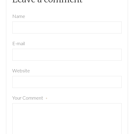
Name
E-mail
Website
Your Comment
*