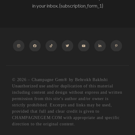
in your inbox. {subscription_form_1}
INSTAGRAM
FACEBOOK
TIKTOK
TWITTER
YOUTUBE
LINKEDIN
PINTEREST
© 2026 – Champagne Gem®️ by Behrokh Bakhshi
Unauthorized use and/or duplication of this material
including content and design without express and written
permission from this site’s author and/or owner is
strictly prohibited. Excerpts and links may be used,
provided that full and clear credit is given to
CHAMPAGNEGEM.COM with appropriate and specific
direction to the original content.