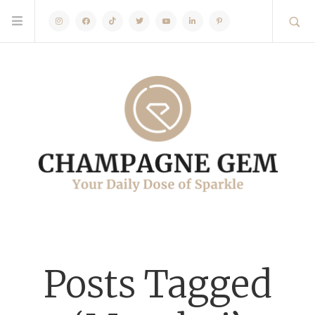
Instagram
Facebook
TikTok
Twitter
Youtube
Linkedin
Pinterest
Posts Tagged