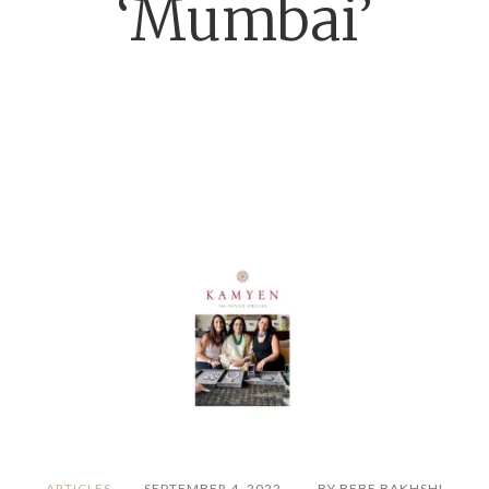
‘Mumbai’
ARTICLES
SEPTEMBER 4, 2022
BY BEBE BAKHSHI