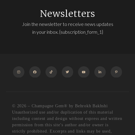
Newsletters
Join the newsletter to receive news updates
in your inbox. {subscription_form_1}
INSTAGRAM
FACEBOOK
TIKTOK
TWITTER
YOUTUBE
LINKEDIN
PINTEREST
© 2026 – Champagne Gem®️ by Behrokh Bakhshi
Unauthorized use and/or duplication of this material
including content and design without express and written
permission from this site’s author and/or owner is
strictly prohibited. Excerpts and links may be used,