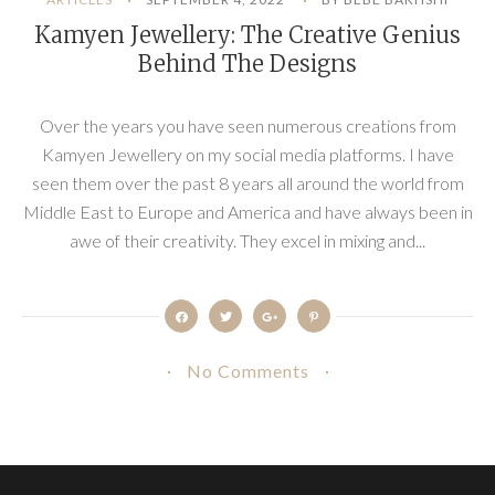
Kamyen Jewellery: The Creative Genius
Behind The Designs
Over the years you have seen numerous creations from
Kamyen Jewellery on my social media platforms. I have
seen them over the past 8 years all around the world from
Middle East to Europe and America and have always been in
awe of their creativity. They excel in mixing and...
No Comments