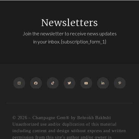
Newsletters
Join the newsletter to receive news updates
in your inbox. {subscription_form_1}
INSTAGRAM
FACEBOOK
TIKTOK
TWITTER
YOUTUBE
LINKEDIN
PINTEREST
© 2026 – Champagne Gem®️ by Behrokh Bakhshi
Unauthorized use and/or duplication of this material
including content and design without express and written
permission from this site’s author and/or owner is