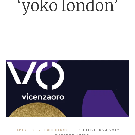
‘yoko london’
ARTICLES
EXHIBITIONS
SEPTEMBER 24, 2019