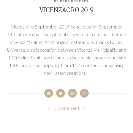
BY BEBE BAKHSHI
VICENZAORO 2019
Vicenzaoro September 2019 concluded on September
11th after 5 days exceptional experience from Dalí themed
Vicenza " Golden Arts" original installations, thanks to Dalí
Universe, a collaboration between Vicenza Municipality and
IEG (Italian Exhibition Group) to incredible show venue with
1300 brands participating from 117 countries, showcasing
their latest creations,...
1 Comment