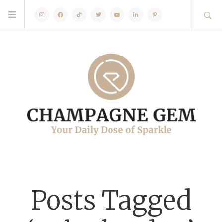
Instagram
Facebook
TikTok
Twitter
Youtube
Linkedin
Pinterest
Posts Tagged