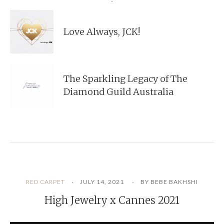
Love Always, JCK!
The Sparkling Legacy of The
Diamond Guild Australia
RED CARPET
JULY 14, 2021
BY BEBE BAKHSHI
High Jewelry x Cannes 2021