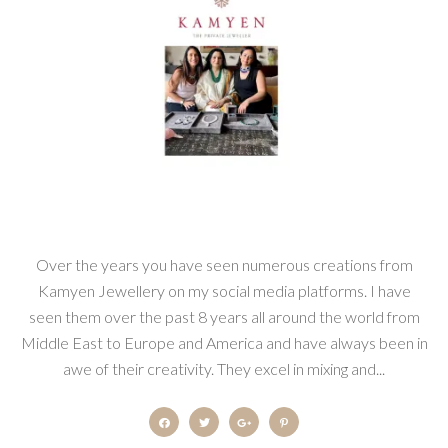
Over the years you have seen numerous creations from
Kamyen Jewellery on my social media platforms. I have
seen them over the past 8 years all around the world from
Middle East to Europe and America and have always been in
awe of their creativity. They excel in mixing and...