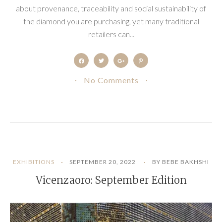
about provenance, traceability and social sustainability of
the diamond you are purchasing, yet many traditional
retailers can...
No Comments
EXHIBITIONS
SEPTEMBER 20, 2022
BY BEBE BAKHSHI
Vicenzaoro: September Edition