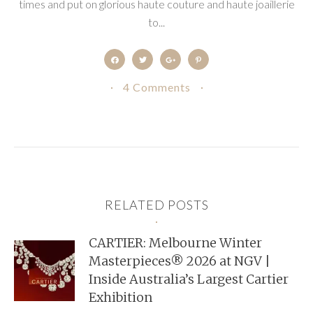
times and put on glorious haute couture and haute joaillerie
to...
4 Comments
RELATED POSTS
CARTIER: Melbourne Winter
Masterpieces® 2026 at NGV |
Inside Australia’s Largest Cartier
Exhibition