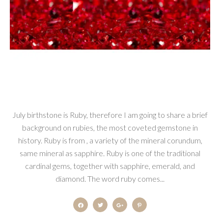
July birthstone is Ruby, therefore I am going to share a brief
background on rubies, the most coveted gemstone in
history. Ruby is from , a variety of the mineral corundum,
same mineral as sapphire. Ruby is one of the traditional
cardinal gems, together with sapphire, emerald, and
diamond. The word ruby comes...