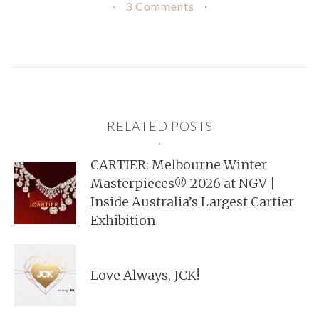
3 Comments
RELATED POSTS
CARTIER: Melbourne Winter
Masterpieces® 2026 at NGV |
Inside Australia’s Largest Cartier
Exhibition
Love Always, JCK!