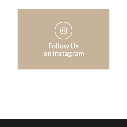
Follow Us
on Instagram