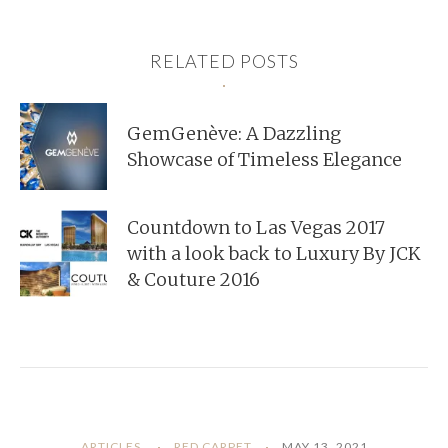
RELATED POSTS
GemGenève: A Dazzling
Showcase of Timeless Elegance
Countdown to Las Vegas 2017
with a look back to Luxury By JCK
& Couture 2016
ARTICLES
RED CARPET
MAY 13, 2021