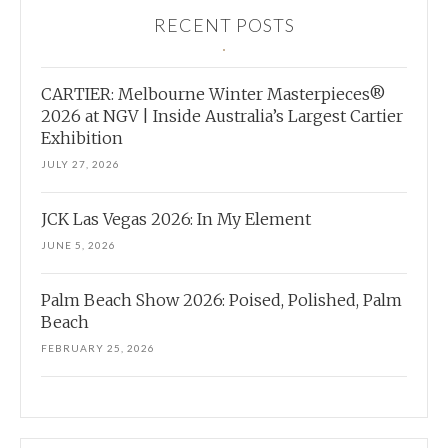
RECENT POSTS
CARTIER: Melbourne Winter Masterpieces®
2026 at NGV | Inside Australia’s Largest Cartier
Exhibition
JULY 27, 2026
JCK Las Vegas 2026: In My Element
JUNE 5, 2026
Palm Beach Show 2026: Poised, Polished, Palm
Beach
FEBRUARY 25, 2026