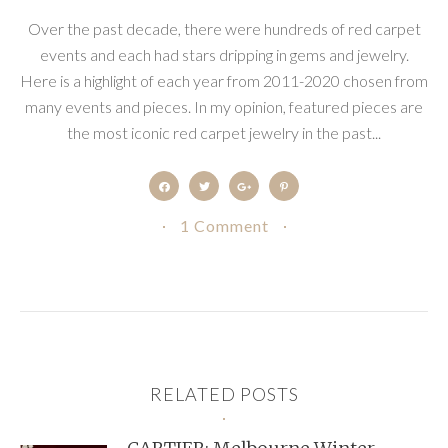
Over the past decade, there were hundreds of red carpet
events and each had stars dripping in gems and jewelry.
Here is a highlight of each year from 2011-2020 chosen from
many events and pieces. In my opinion, featured pieces are
the most iconic red carpet jewelry in the past...
1 Comment
RELATED POSTS