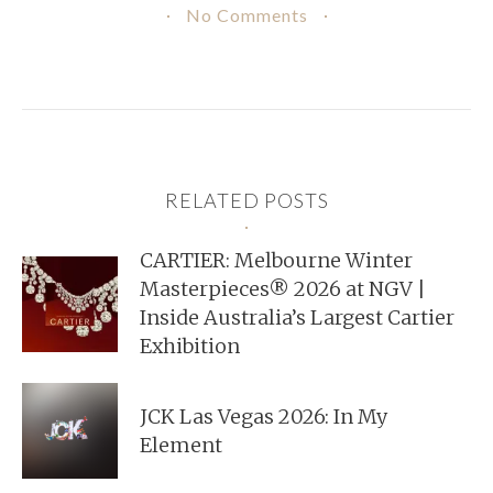
No Comments
RELATED POSTS
CARTIER: Melbourne Winter
Masterpieces® 2026 at NGV |
Inside Australia’s Largest Cartier
Exhibition
JCK Las Vegas 2026: In My
Element