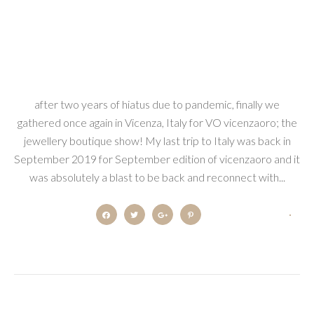
after two years of hiatus due to pandemic, finally we
gathered once again in Vicenza, Italy for VO vicenzaoro; the
jewellery boutique show! My last trip to Italy was back in
September 2019 for September edition of vicenzaoro and it
was absolutely a blast to be back and reconnect with...