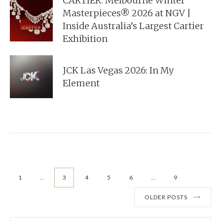
CARTIER: Melbourne Winter
Masterpieces® 2026 at NGV |
Inside Australia’s Largest Cartier
Exhibition
JCK Las Vegas 2026: In My
Element
1
...
3
4
5
6
...
9
OLDER POSTS