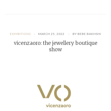
EXHIBITIONS
MARCH 25, 2022
BY BEBE BAKHSHI
vicenzaoro: the jewellery boutique
show