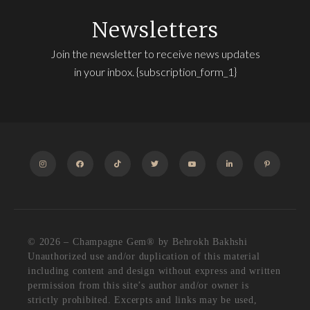
Newsletters
Join the newsletter to receive news updates
in your inbox. {subscription_form_1}
INSTAGRAM
FACEBOOK
TIKTOK
TWITTER
YOUTUBE
LINKEDIN
PINTEREST
© 2026 – Champagne Gem®️ by Behrokh Bakhshi
Unauthorized use and/or duplication of this material
including content and design without express and written
permission from this site’s author and/or owner is
strictly prohibited. Excerpts and links may be used,