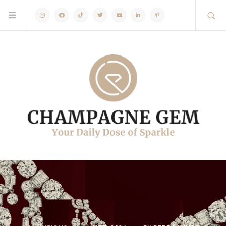
Instagram
Facebook
TikTok
Twitter
Youtube
Linkedin
Pinterest
ARTICLES
EVENTS
EXHIBITIONS
OCTOBER 20,