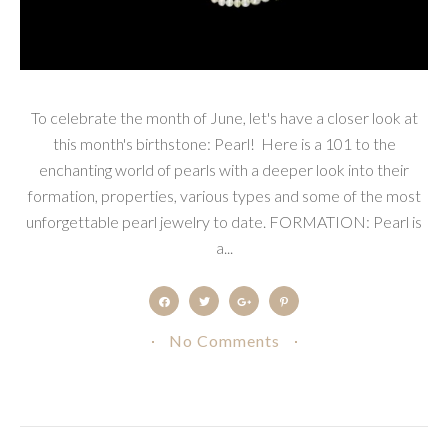
To celebrate the month of June, let's have a closer look at
this month's birthstone: Pearl! Here is a 101 to the
enchanting world of pearls with a deeper look into their
formation, properties, various types and some of the most
unforgettable pearl jewelry to date. FORMATION: Pearl is
a...
No Comments