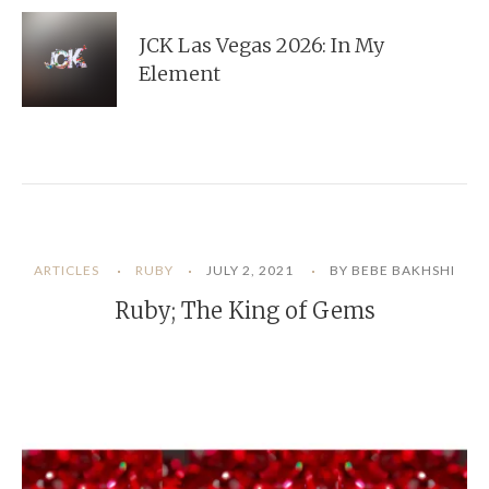
JCK Las Vegas 2026: In My
Element
ARTICLES
RUBY
JULY 2, 2021
BY BEBE BAKHSHI
Ruby; The King of Gems