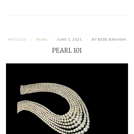
ARTICLES
PEARL
JUNE 1, 2021
BY BEBE BAKHSHI
PEARL 101