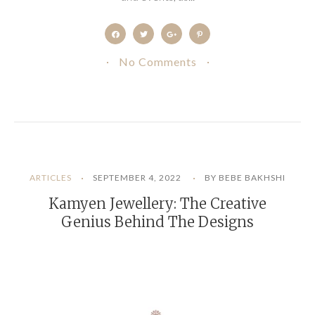
No Comments
ARTICLES
SEPTEMBER 4, 2022
BY BEBE BAKHSHI
Kamyen Jewellery: The Creative
Genius Behind The Designs