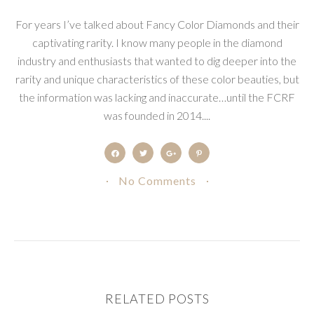
For years I’ve talked about Fancy Color Diamonds and their
captivating rarity. I know many people in the diamond
industry and enthusiasts that wanted to dig deeper into the
rarity and unique characteristics of these color beauties, but
the information was lacking and inaccurate…until the FCRF
was founded in 2014....
No Comments
RELATED POSTS