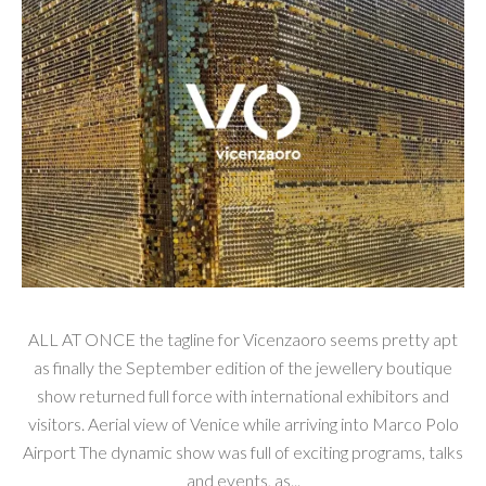
ALL AT ONCE the tagline for Vicenzaoro seems pretty apt
as finally the September edition of the jewellery boutique
show returned full force with international exhibitors and
visitors. Aerial view of Venice while arriving into Marco Polo
Airport The dynamic show was full of exciting programs, talks
and events, as...