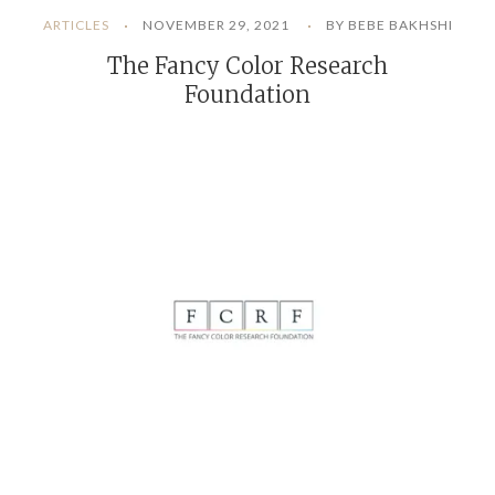
ARTICLES
NOVEMBER 29, 2021
BY BEBE BAKHSHI
The Fancy Color Research
Foundation