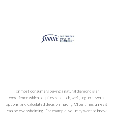
For most consumers buying a natural diamond is an
experience which requires research, weighing up several
options, and calculated decision making. Oftentimes times it
can be overwhelming. For example, you may want to know