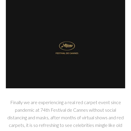
Finally we are experiencing a real red carpet event since
pandemic at 74th Festival de Cannes without social
distancing and masks, after months of virtual shows and red
carpets, it is so refreshing to see celebrities mingle like old