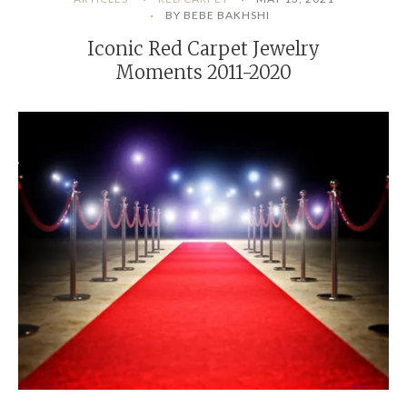
BY BEBE BAKHSHI
Iconic Red Carpet Jewelry
Moments 2011-2020